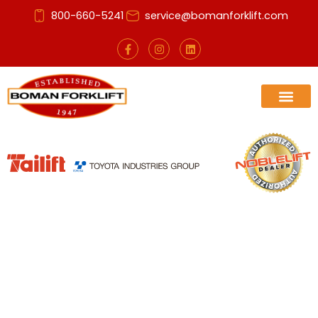
Skip
800-660-5241
service@bomanforklift.com
to
content
F
I
L
a
n
i
c
s
n
e
t
k
b
a
e
o
g
d
o
r
i
k
a
n
-
m
f