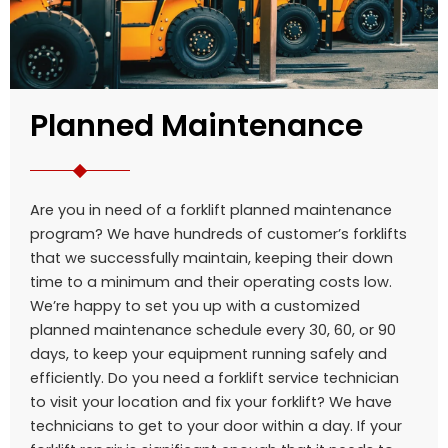
Planned Maintenance
Are you in need of a forklift planned maintenance
program? We have hundreds of customer’s forklifts
that we successfully maintain, keeping their down
time to a minimum and their operating costs low.
We’re happy to set you up with a customized
planned maintenance schedule every 30, 60, or 90
days, to keep your equipment running safely and
efficiently. Do you need a forklift service technician
to visit your location and fix your forklift? We have
technicians to get to your door within a day. If your