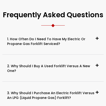
Frequently Asked Questions
1. How Often Do I Need To Have My Electric Or
Propane Gas Forklift Serviced?
2. Why Should I Buy A Used Forklift Versus A New
One?
3. Why Should I Purchase An Electric Forklift Versus
An LPG (Liquid Propane Gas) Forklift?