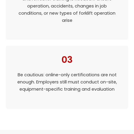
operation, accidents, changes in job
conditions, or new types of forklift operation
arise
03
Be cautious: online-only certifications are not
enough. Employers still must conduct on-site,
equipment-specific training and evaluation