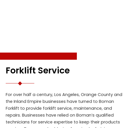
SERVICES
Forklift Service
For over half a century, Los Angeles, Orange County and
the Inland Empire businesses have turned to Boman
Forklift to provide forklift service, maintenance, and
repairs. Businesses have relied on Boman’s qualified
technicians for service expertise to keep their products