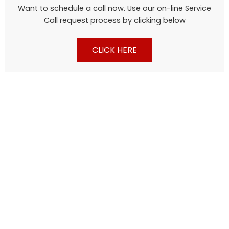
Want to schedule a call now. Use our on-line Service
Call request process by clicking below
CLICK HERE