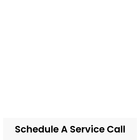
Schedule A Service Call